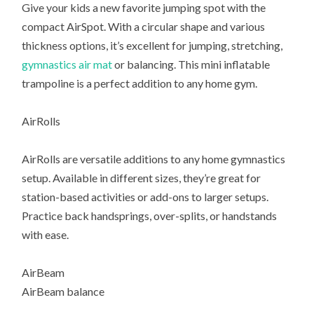
Give your kids a new favorite jumping spot with the
compact AirSpot. With a circular shape and various
thickness options, it’s excellent for jumping, stretching,
gymnastics air mat
or balancing. This mini inflatable
trampoline is a perfect addition to any home gym.
AirRolls
AirRolls are versatile additions to any home gymnastics
setup. Available in different sizes, they’re great for
station-based activities or add-ons to larger setups.
Practice back handsprings, over-splits, or handstands
with ease.
AirBeam
AirBeam balance