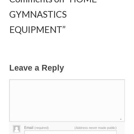
GYMNASTICS
EQUIPMENT”
Leave a Reply
Email
(required)
(Address never made public)