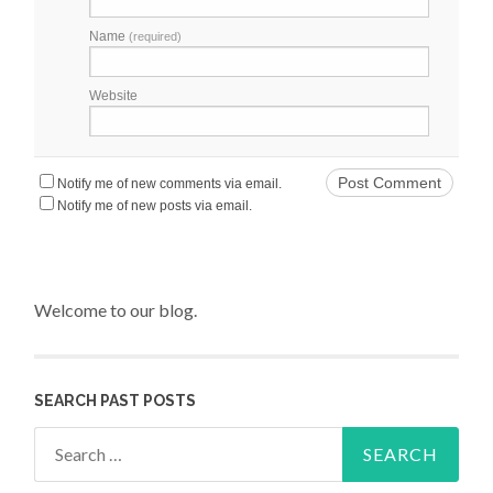
Name
(required)
Website
Notify me of new comments via email.
Notify me of new posts via email.
Welcome to our blog.
SEARCH PAST POSTS
Search for: