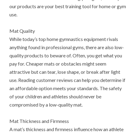
our products are your best training tool for home or gym
use.
Mat Quality
While today’s top home gymnastics equipment rivals
anything found in professional gyms, there are also low-
quality products to beware of. Often, you get what you
pay for. Cheaper mats or obstacles might seem
attractive but can tear, lose shape, or break after light
use. Reading customer reviews can help you determine if
an affordable option meets your standards. The safety
of your children and athletes should never be
compromised by a low-quality mat.
Mat Thickness and Firmness
A mat’s thickness and firmness influence how an athlete