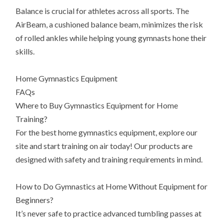
Balance is crucial for athletes across all sports. The
AirBeam, a cushioned balance beam, minimizes the risk
of rolled ankles while helping young gymnasts hone their
skills.
Home Gymnastics Equipment
FAQs
Where to Buy Gymnastics Equipment for Home
Training?
For the best home gymnastics equipment, explore our
site and start training on air today! Our products are
designed with safety and training requirements in mind.
How to Do Gymnastics at Home Without Equipment for
Beginners?
It’s never safe to practice advanced tumbling passes at