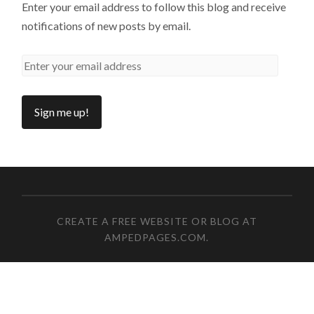
Enter your email address to follow this blog and receive
notifications of new posts by email.
CREATE A FREE WEBSITE OR BLOG AT
AMPEDPAGES.COM
.