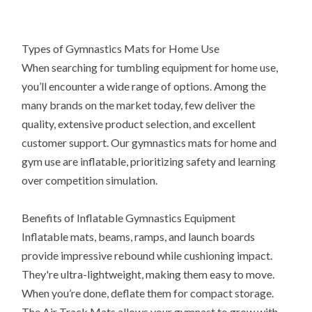
Types of Gymnastics Mats for Home Use
When searching for tumbling equipment for home use,
you’ll encounter a wide range of options. Among the
many brands on the market today, few deliver the
quality, extensive product selection, and excellent
customer support. Our gymnastics mats for home and
gym use are inflatable, prioritizing safety and learning
over competition simulation.
Benefits of Inflatable Gymnastics Equipment
Inflatable mats, beams, ramps, and launch boards
provide impressive rebound while cushioning impact.
They're ultra-lightweight, making them easy to move.
When you’re done, deflate them for compact storage.
The Air Track Mats allows your gymnast to grow with