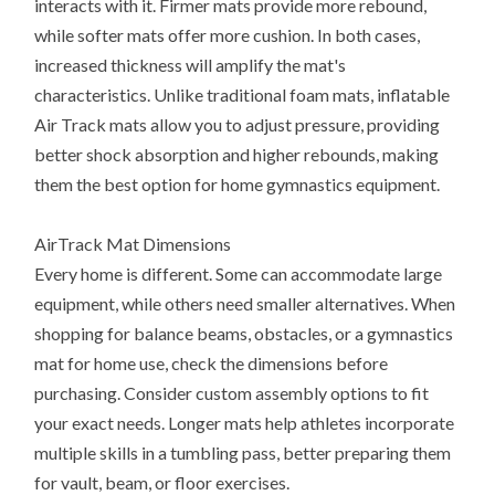
interacts with it. Firmer mats provide more rebound,
while softer mats offer more cushion. In both cases,
increased thickness will amplify the mat's
characteristics. Unlike traditional foam mats, inflatable
Air Track mats allow you to adjust pressure, providing
better shock absorption and higher rebounds, making
them the best option for home gymnastics equipment.
AirTrack Mat Dimensions
Every home is different. Some can accommodate large
equipment, while others need smaller alternatives. When
shopping for balance beams, obstacles, or a gymnastics
mat for home use, check the dimensions before
purchasing. Consider custom assembly options to fit
your exact needs. Longer mats help athletes incorporate
multiple skills in a tumbling pass, better preparing them
for vault, beam, or floor exercises.