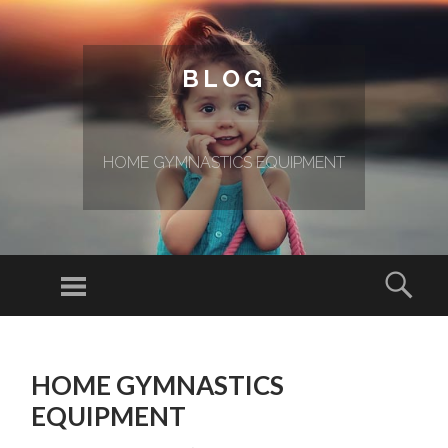
BLOG
HOME GYMNASTICS EQUIPMENT
Menu
Sear
SKIP TO CONTENT
HOME GYMNASTICS
EQUIPMENT