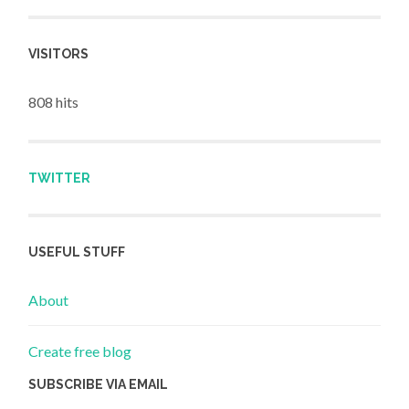
VISITORS
808 hits
TWITTER
USEFUL STUFF
About
Create free blog
SUBSCRIBE VIA EMAIL