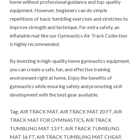
home without professional guidance and top-quality
equipment. However, beginners can do simple
repetitions of basic tumbling exercises and stretches to
improve strength and technique. For extra safety, an
inflatable mat like our Gymnastics Air Track Collection
is highly recommended.
By investing in high-quality home gymnastics equipment,
you can create a safe, fun, and effective training
environment right at home. Enjoy the benefits of
gymnastics while ensuring safety and promoting skill
development with the best gear available.
Tag: AIR TRACK MAT, AIR TRACK MAT 20 FT, AIR
TRACK MAT FOR GYMNASTICS, AIR TRACK
TUMBLING MAT 13 FT, AIR TRACK TUMBLING
MAT 16 FT, AIR TRACK TUMBLING MAT CHEAP,