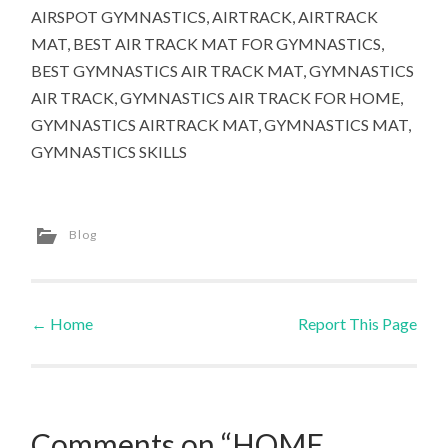
AIRSPOT GYMNASTICS, AIRTRACK, AIRTRACK
MAT, BEST AIR TRACK MAT FOR GYMNASTICS,
BEST GYMNASTICS AIR TRACK MAT, GYMNASTICS
AIR TRACK, GYMNASTICS AIR TRACK FOR HOME,
GYMNASTICS AIRTRACK MAT, GYMNASTICS MAT,
GYMNASTICS SKILLS
Blog
←
Home
Report This Page
Post navigation
Comments on “HOME