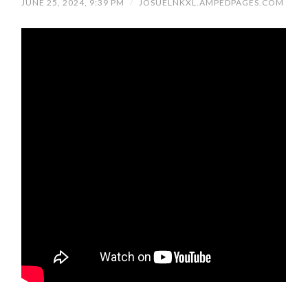
JUNE 25, 2024, 9:39 PM
/
JOSUELNKXL.AMPEDPAGES.COM