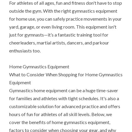
For athletes of all ages, fun and fitness don't have to stop
outside the gym. With the right gymnastics equipment
for home use, you can safely practice movements in your
yard, garage, or even living room. This equipment isn't
just for gymnasts—it’s a fantastic training tool for
cheerleaders, martial artists, dancers, and parkour
enthusiasts too.
Home Gymnastics Equipment
What to Consider When Shopping for Home Gymnastics
Equipment
Gymnastics home equipment can be a huge time-saver
for families and athletes with tight schedules. It's also a
customizable solution for advanced practice and offers
hours of fun for athletes of all skill levels. Below, we
cover the benefits of home gymnastics equipment,
factors to consider when choosing your gear, and why