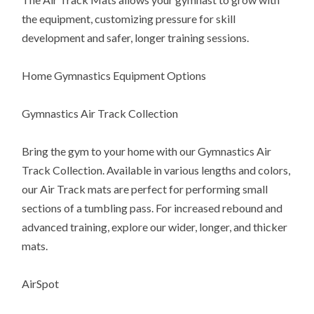
the equipment, customizing pressure for skill
development and safer, longer training sessions.
Home Gymnastics Equipment Options
Gymnastics Air Track Collection
Bring the gym to your home with our Gymnastics Air
Track Collection. Available in various lengths and colors,
our Air Track mats are perfect for performing small
sections of a tumbling pass. For increased rebound and
advanced training, explore our wider, longer, and thicker
mats.
AirSpot